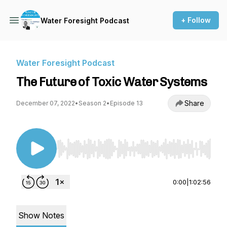
+ Follow
Water Foresight Podcast
Water Foresight Podcast
The Future of Toxic Water Systems
Share
December 07, 2022
•
Season 2
•
Episode 13
Use Left/Right to seek, Home/End to jump to st
0:00
|
1:02:56
Show Notes