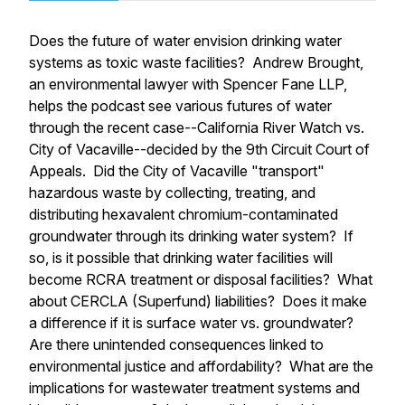
Does the future of water envision drinking water
systems as toxic waste facilities? Andrew Brought,
an environmental lawyer with Spencer Fane LLP,
helps the podcast see various futures of water
through the recent case--
California River Watch vs.
City of Vacaville
--decided by the 9th Circuit Court of
Appeals. Did the City of Vacaville "transport"
hazardous waste by collecting, treating, and
distributing hexavalent chromium-contaminated
groundwater through its drinking water system? If
so, is it possible that drinking water facilities will
become RCRA treatment or disposal facilities? What
about CERCLA (Superfund) liabilities? Does it make
a difference if it is surface water vs. groundwater?
Are there unintended consequences linked to
environmental justice and affordability? What are the
implications for wastewater treatment systems and