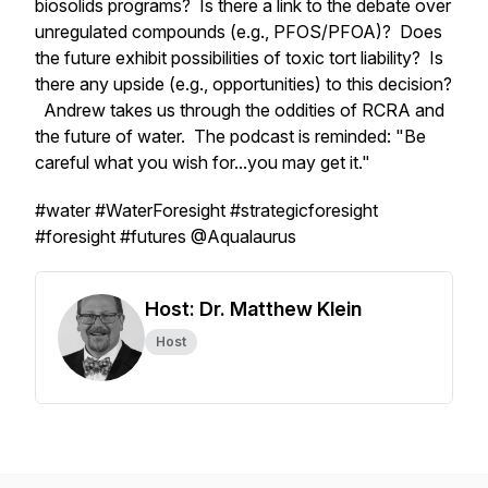
biosolids programs? Is there a link to the debate over
unregulated compounds (e.g., PFOS/PFOA)? Does
the future exhibit possibilities of toxic tort liability? Is
there any upside (e.g., opportunities) to this decision?
Andrew takes us through the oddities of RCRA and
the future of water. The podcast is reminded: "Be
careful what you wish for...you may get it."
#water #WaterForesight #strategicforesight
#foresight #futures @Aqualaurus
Host: Dr. Matthew Klein
Host